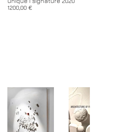
unique I signature 2020
1200,00 €