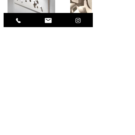
Previous Project
Next Project
(0049) 17623896871 /
what's app
alls.weigert@freenet.de