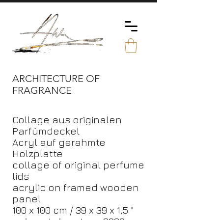
ARCHITECTURE OF
FRAGRANCE
Collage aus originalen
Parfümdeckel
Acryl auf gerahmte
Holzplatte
collage of original perfume
lids
acrylic on framed wooden
panel
100 x 100 cm / 39 x 39 x 1,5 "