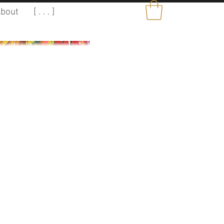
bout
[ . . . ]