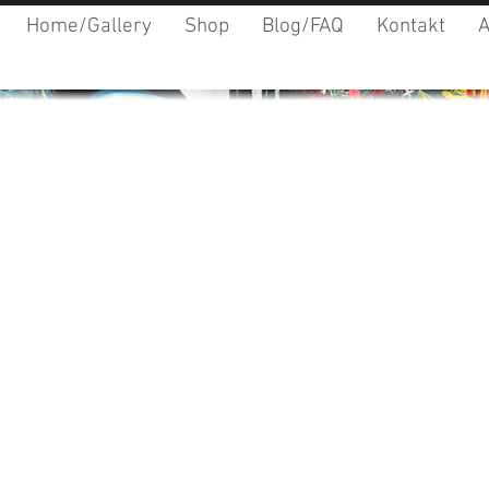
Home/Gallery
Shop
Blog/FAQ
Kontakt
A