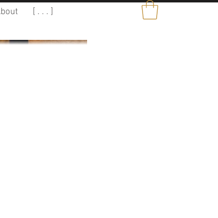
bout
[ . . . ]