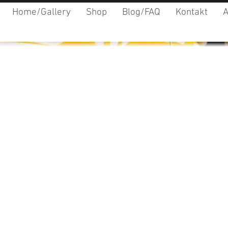
Home/Gallery
Shop
Blog/FAQ
Kontakt
A