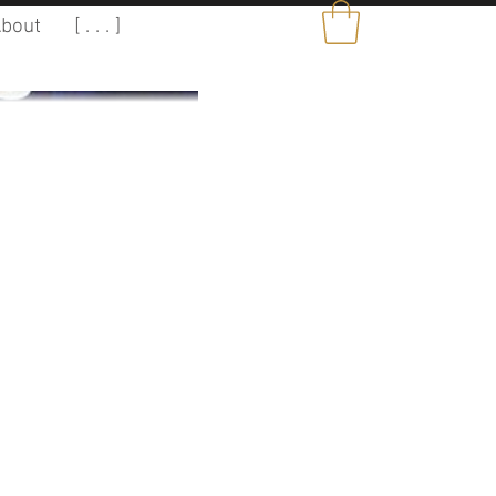
bout
[ . . . ]