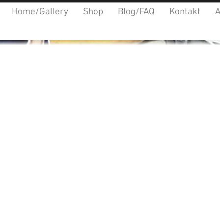
Home/Gallery
Shop
Blog/FAQ
Kontakt
A