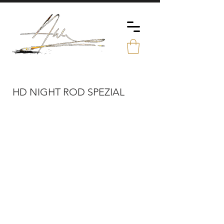
HD NIGHT ROD SPEZIAL