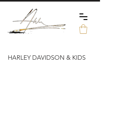
HARLEY DAVIDSON & KIDS