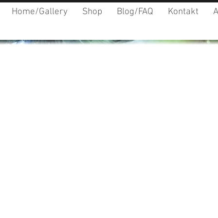
Home/Gallery
Shop
Blog/FAQ
Kontakt
A