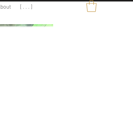
bout
[ . . . ]