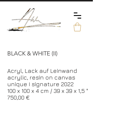
BLACK & WHITE (II)
Acryl, Lack auf Leinwand
acrylic, resin on canvas
unique I signature 2022
100 x 100 x 4 cm / 39 x 39 x 1,5 "
750,00 €