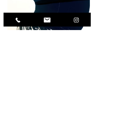
Previous Project
Next Project
(0049) 17623896871 /
what's app
alls.weigert@freenet.de