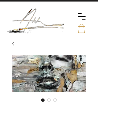
The Face /
Original
Price
€4,990.00