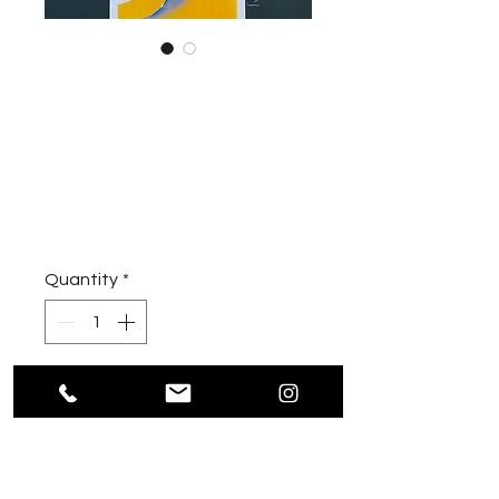
PORSCHE
GULF / ArtPrint
Price
€490.00
Sales Tax Included
|
inkl. Versandkosten
Quantity
*
Add to Cart
oberflächenveredelter
Leinwanddruck